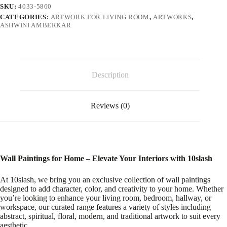
SKU:
4033-5860
CATEGORIES:
ARTWORK FOR LIVING ROOM
,
ARTWORKS
,
ASHWINI AMBERKAR
Description
Reviews (0)
Wall Paintings for Home – Elevate Your Interiors with 10slash
At 10slash, we bring you an exclusive collection of wall paintings
designed to add character, color, and creativity to your home. Whether
you’re looking to enhance your living room, bedroom, hallway, or
workspace, our curated range features a variety of styles including
abstract, spiritual, floral, modern, and traditional artwork to suit every
aesthetic.