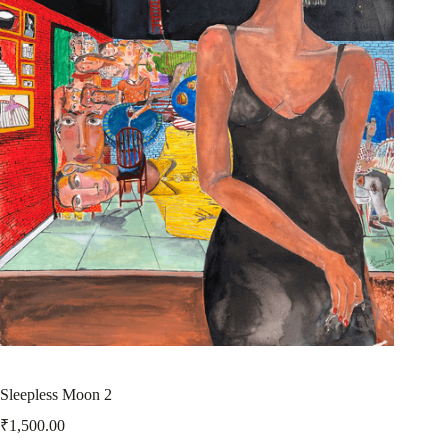
Sleepless Moon 2
₹
1,500.00