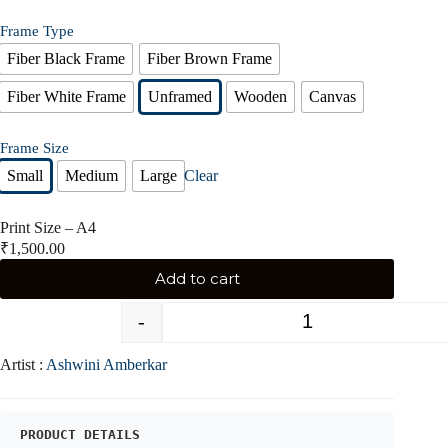
Frame Type
Fiber Black Frame
Fiber Brown Frame
Fiber White Frame
Unframed
Wooden
Canvas
Frame Size
Small
Medium
Large
Clear
Print Size – A4
₹
1,500.00
Add to cart
-
+
Artist :
Ashwini Amberkar
PRODUCT DETAILS