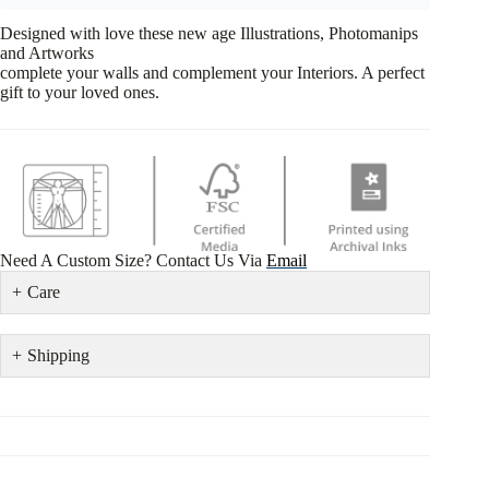
Designed with love these new age Illustrations, Photomanips
and Artworks
complete your walls and complement your Interiors. A perfect
gift to your loved ones.
Need A Custom Size? Contact Us Via
Email
Care
Shipping