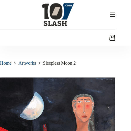
Home
Artworks
Sleepless Moon 2