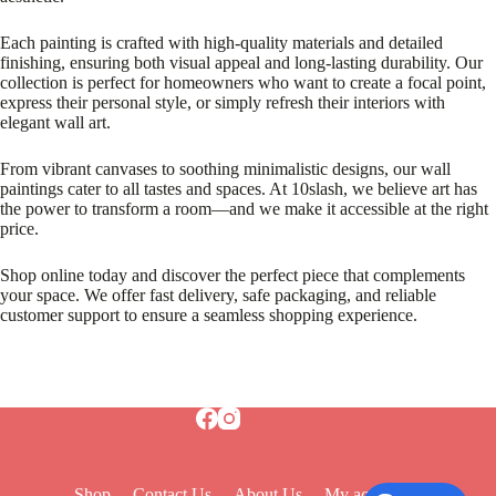
Each painting is crafted with high-quality materials and detailed
finishing, ensuring both visual appeal and long-lasting durability. Our
collection is perfect for homeowners who want to create a focal point,
express their personal style, or simply refresh their interiors with
elegant wall art.
From vibrant canvases to soothing minimalistic designs, our wall
paintings cater to all tastes and spaces. At 10slash, we believe art has
the power to transform a room—and we make it accessible at the right
price.
Shop online today and discover the perfect piece that complements
your space. We offer fast delivery, safe packaging, and reliable
customer support to ensure a seamless shopping experience.
Shop
Contact Us
About Us
My account