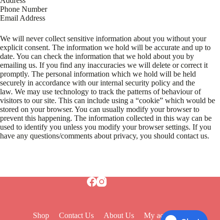
Address
Phone Number
Email Address
We will never collect sensitive information about you without your
explicit consent. The information we hold will be accurate and up to
date. You can check the information that we hold about you by
emailing us. If you find any inaccuracies we will delete or correct it
promptly. The personal information which we hold will be held
securely in accordance with our internal security policy and the
law. We may use technology to track the patterns of behaviour of
visitors to our site. This can include using a “cookie” which would be
stored on your browser. You can usually modify your browser to
prevent this happening. The information collected in this way can be
used to identify you unless you modify your browser settings. If you
have any questions/comments about privacy, you should contact us.
Shop
Contact Us
About Us
My account