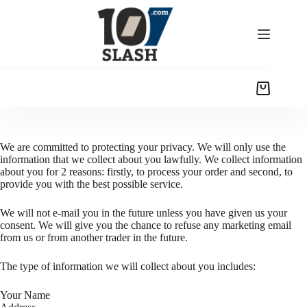
We are committed to protecting your privacy. We will only use the
information that we collect about you lawfully. We collect information
about you for 2 reasons: firstly, to process your order and second, to
provide you with the best possible service.
We will not e-mail you in the future unless you have given us your
consent. We will give you the chance to refuse any marketing email
from us or from another trader in the future.
The type of information we will collect about you includes:
Your Name