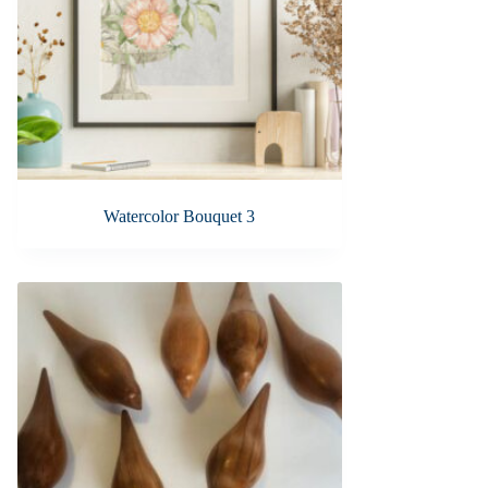
Watercolor Bouquet 3