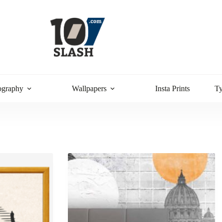
ography
Wallpapers
Insta Prints
T