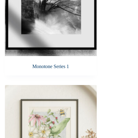
Monotone Series 1