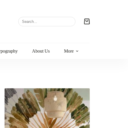
ypography
About Us
More