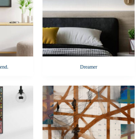
end.
Dreamer