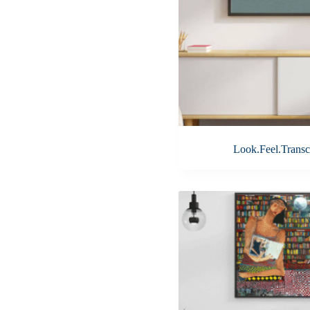
Look.Feel.Transc