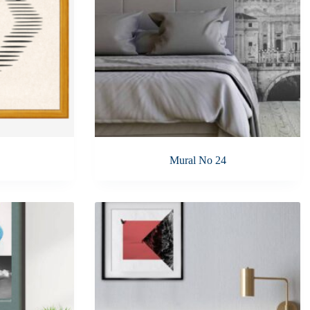
Mural No 24