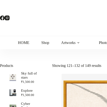
HOME
Shop
Artworks
Phot
Products
Showing 121–132 of 149 results
Sky full of
stars
₹
1,500.00
Explore
₹
1,500.00
Cyber