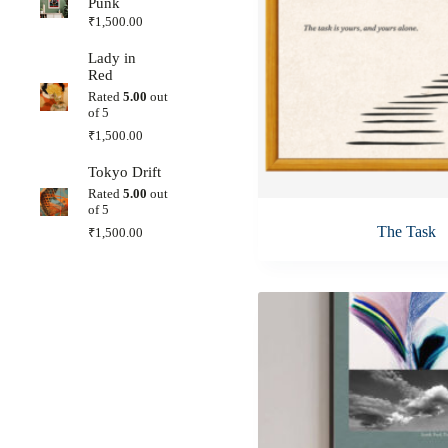
Punk
₹
1,500.00
Lady in
Red
Rated
5.00
out
of 5
₹
1,500.00
Tokyo Drift
Rated
5.00
out
of 5
The Task
₹
1,500.00