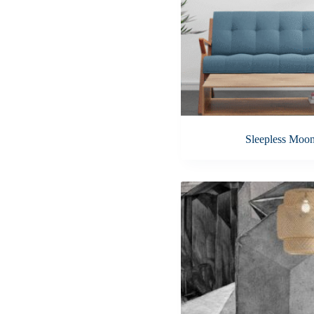
Sleepless Moo