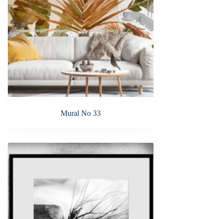
Mural No 33