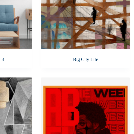
n 3
Big City Life