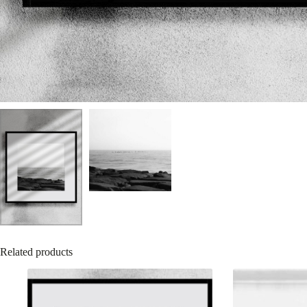
Related products