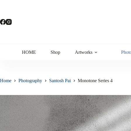
HOME
Shop
Artworks
Phot
Home
Photography
Santosh Pai
Monotone Series 4