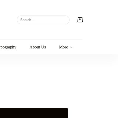
ypography
About Us
More