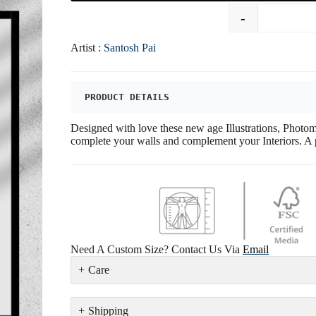
-
Artist :
Santosh Pai
PRODUCT DETAILS
Designed with love these new age Illustrations, Phot
complete your walls and complement your Interiors. A p
Need A Custom Size? Contact Us Via
Email
Care
Shipping