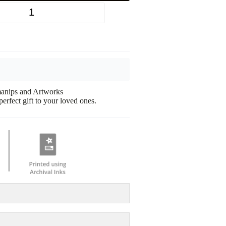
+
omanips and Artworks
erfect gift to your loved ones.