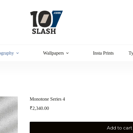
ography
Wallpapers
Insta Prints
T
Monotone Series 4
₹
2,340.00
Add to cart