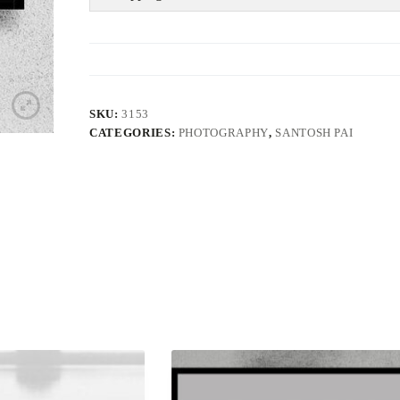
SKU:
3153
CATEGORIES:
PHOTOGRAPHY
,
SANTOSH PAI