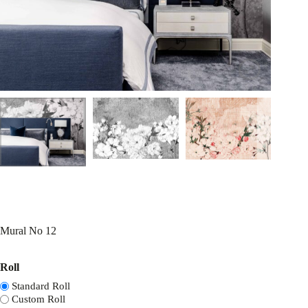
Mural No 12
Roll
Standard Roll
Custom Roll