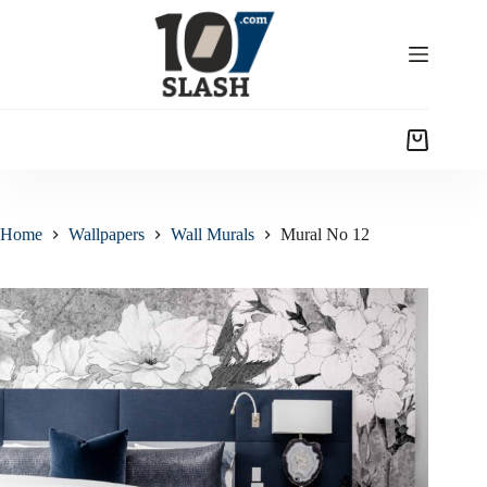
Home
Wallpapers
Wall Murals
Mural No 12