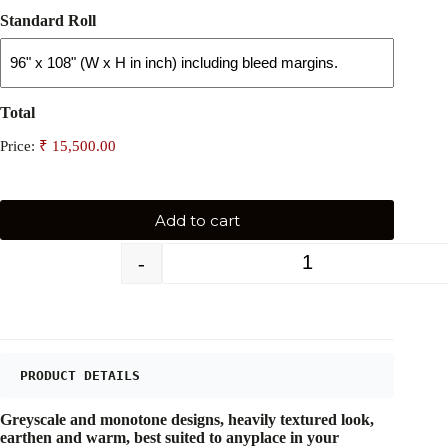
Standard Roll
Total
Price:
Add to cart
-
+
PRODUCT DETAILS
Greyscale and monotone designs, heavily textured look,
earthen and warm, best suited to anyplace in your