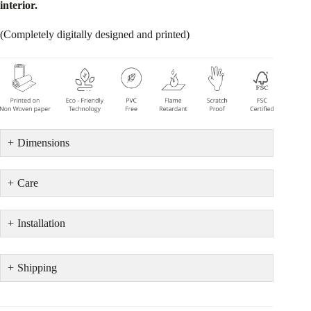
interior.
(Completely digitally designed and printed)
Dimensions
Care
Installation
Shipping