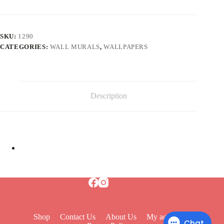
SKU:
1290
CATEGORIES:
WALL MURALS
,
WALLPAPERS
Description
Shop
Contact Us
About Us
My account