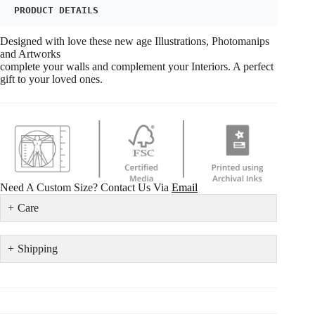
PRODUCT DETAILS
Designed with love these new age Illustrations, Photomanips
and Artworks
complete your walls and complement your Interiors. A perfect
gift to your loved ones.
Need A Custom Size? Contact Us Via
Email
Care
Shipping