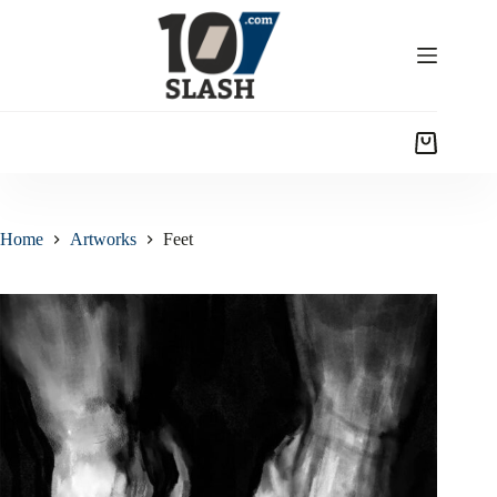
Home
Artworks
Feet