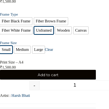
₹
1,500.00
Frame Type
Fiber Black Frame
Fiber Brown Frame
Fiber White Frame
Unframed
Wooden
Canvas
Frame Size
Small
Medium
Large
Clear
Print Size – A4
₹
1,500.00
Add to cart
-
+
Artist :
Harsh Bhati