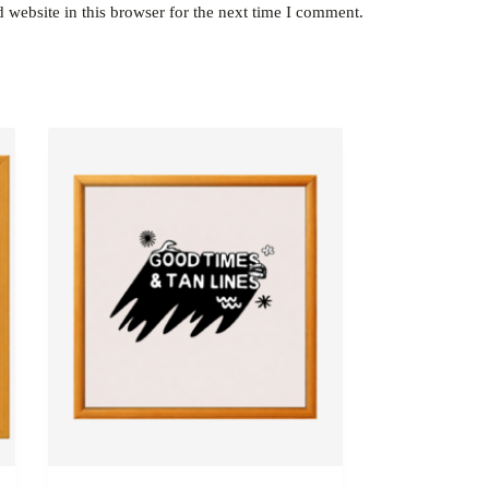
website in this browser for the next time I comment.