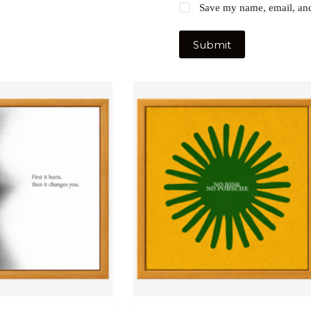
Save my name, email, and 
Submit