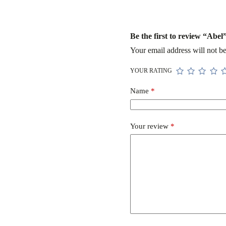
Be the first to review “Abel
Your email address will not be
YOUR RATING
Name
*
Your review
*