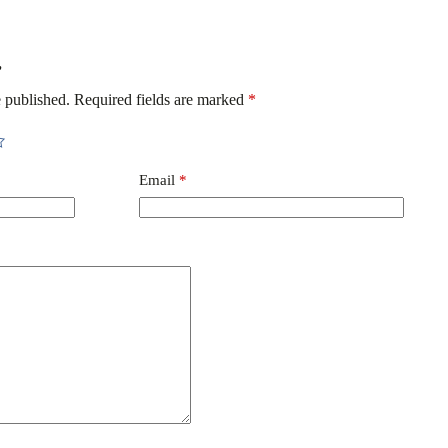
”
 published.
Required fields are marked
*
Email
*