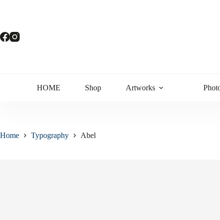
HOME
Shop
Artworks
Phot
Home
Typography
Abel