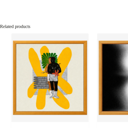
Related products