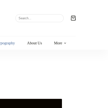
ypography
About Us
More