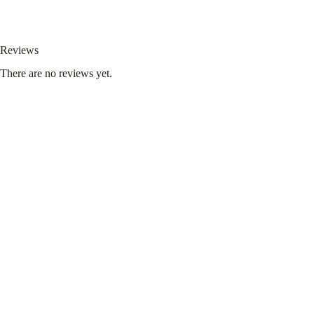
Reviews
There are no reviews yet.