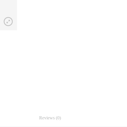
Reviews (0)