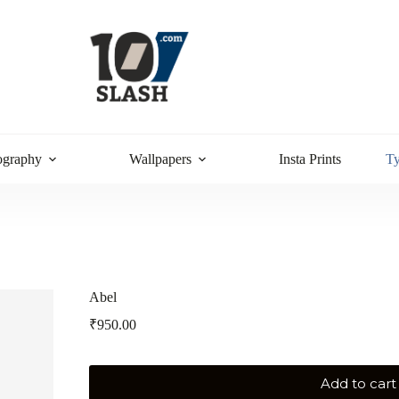
ography
Wallpapers
Insta Prints
T
Abel
₹
950.00
Add to cart