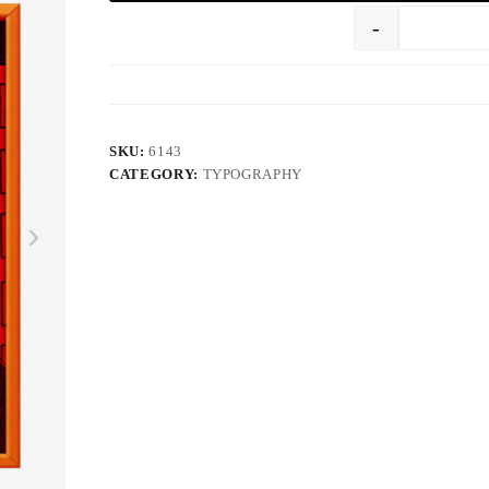
-
SKU:
6143
CATEGORY:
TYPOGRAPHY